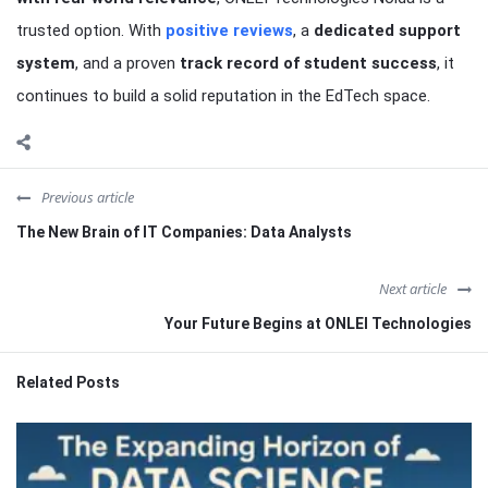
trusted option. With
positive reviews
, a
dedicated support
system
, and a proven
track record of student success
, it
continues to build a solid reputation in the EdTech space.
Previous article
The New Brain of IT Companies: Data Analysts
Next article
Your Future Begins at ONLEI Technologies
Related Posts