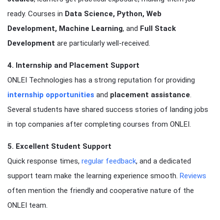
ready. Courses in
Data Science, Python, Web
Development, Machine Learning
, and
Full Stack
Development
are particularly well-received.
4. Internship and Placement Support
ONLEI Technologies has a strong reputation for providing
internship opportunities
and
placement assistance
.
Several students have shared success stories of landing jobs
in top companies after completing courses from ONLEI.
5. Excellent Student Support
Quick response times,
regular feedback
, and a dedicated
support team make the learning experience smooth.
Reviews
often mention the friendly and cooperative nature of the
ONLEI team.