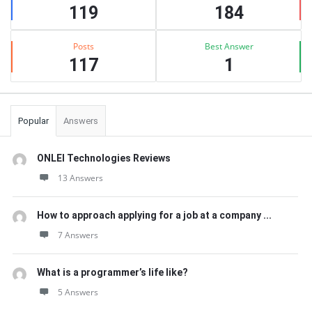
119
184
Posts
Best Answer
117
1
Popular
Answers
ONLEI Technologies Reviews
13 Answers
How to approach applying for a job at a company ...
7 Answers
What is a programmer’s life like?
5 Answers