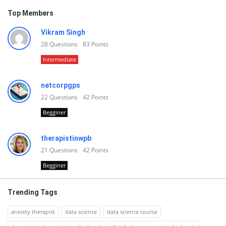
Top Members
Vikram Singh
28
Questions
83
Points
Intermediate
netcorpgps
22
Questions
42
Points
Begginer
therapistinwpb
21
Questions
42
Points
Begginer
Trending Tags
anxiety therapist
data science
data science course