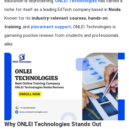
education is skyrocketing,
ONLEI Technologies
has carved a
niche for itself as a leading EdTech company based in
Noida
.
Known for its
industry-relevant courses
,
hands-on
training
, and
placement support
,
ONLEI Technologies is
garnering positive reviews from students and professionals
alike.
Why ONLEI Technologies Stands Out