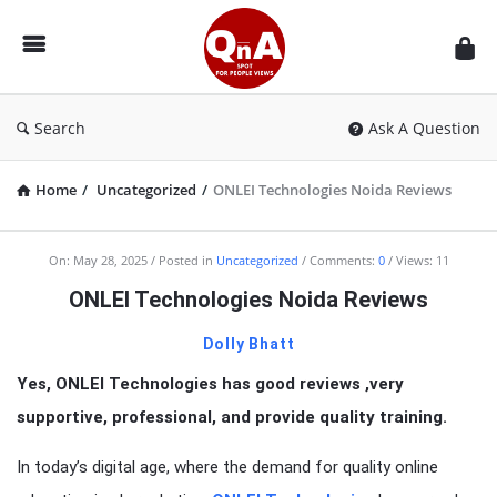
QnAspot
Search
Ask A Question
Home
/
Uncategorized
/
ONLEI Technologies Noida Reviews
On:
May 28, 2025
Posted in
Uncategorized
Comments:
0
Views: 11
ONLEI Technologies Noida Reviews
Dolly Bhatt
Yes, ONLEI Technologies has good reviews ,very
supportive, professional, and provide quality training.
In today’s digital age, where the demand for quality online