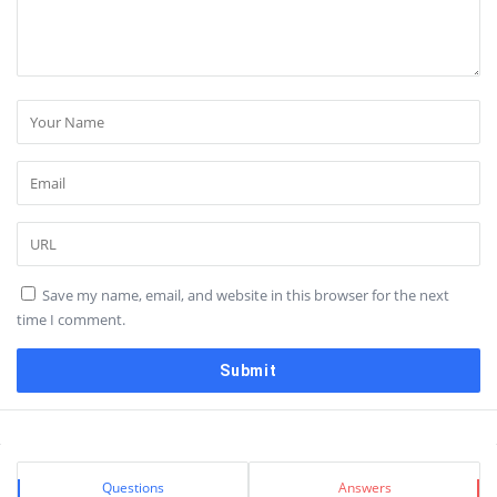
Save my name, email, and website in this browser for the next
time I comment.
Sidebar
Stats
Questions
Answers