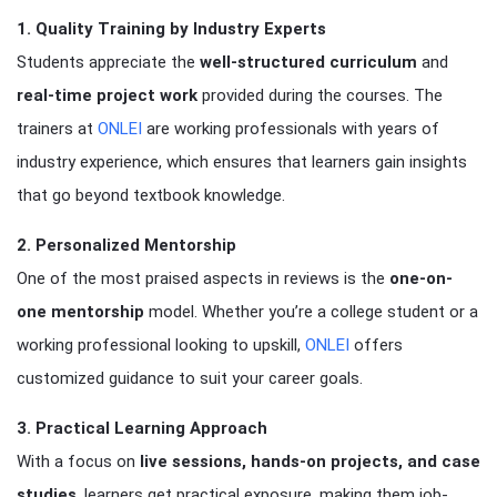
1. Quality Training by Industry Experts
Students appreciate the
well-structured curriculum
and
real-time project work
provided during the courses. The
trainers at
ONLEI
are working professionals with years of
industry experience, which ensures that learners gain insights
that go beyond textbook knowledge.
2. Personalized Mentorship
One of the most praised aspects in reviews is the
one-on-
one mentorship
model. Whether you’re a college student or a
working professional looking to upskill,
ONLEI
offers
customized guidance to suit your career goals.
3. Practical Learning Approach
With a focus on
live sessions, hands-on projects, and case
studies
, learners get practical exposure, making them job-