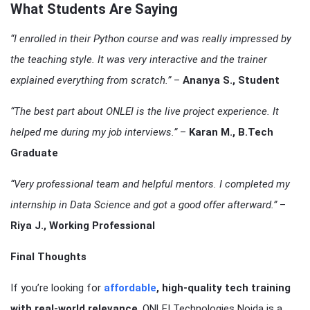
What Students Are Saying
“I enrolled in their Python course and was really impressed by
the teaching style. It was very interactive and the trainer
explained everything from scratch.”
–
Ananya S., Student
“The best part about ONLEI is the live project experience. It
helped me during my job interviews.”
–
Karan M., B.Tech
Graduate
“Very professional team and helpful mentors. I completed my
internship in Data Science and got a good offer afterward.”
–
Riya J., Working Professional
Final Thoughts
If you’re looking for
affordable
, high-quality tech training
with real-world relevance
, ONLEI Technologies Noida is a