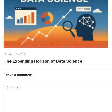
On:
April 15, 2025
The Expanding Horizon of Data Science
Leave a comment