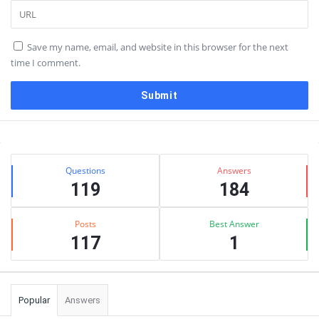
Save my name, email, and website in this browser for the next
time I comment.
Sidebar
Stats
Questions
Answers
119
184
Posts
Best Answer
117
1
Popular
Answers