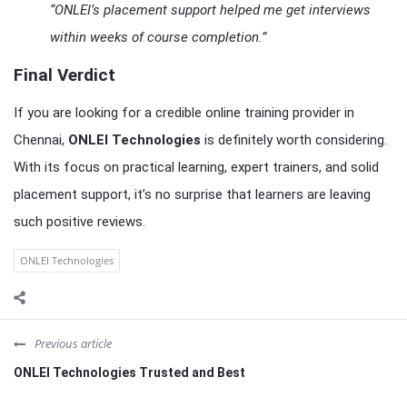
“ONLEI’s placement support helped me get interviews
within weeks of course completion.”
Final Verdict
If you are looking for a credible online training provider in
Chennai,
ONLEI Technologies
is definitely worth considering.
With its focus on practical learning, expert trainers, and solid
placement support, it’s no surprise that learners are leaving
such positive reviews.
ONLEI Technologies
Previous article
ONLEI Technologies Trusted and Best