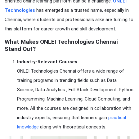
oriented online learning platform can be a challenge.
ONLEI
Technologies
has emerged as a trusted name, especially in
Chennai, where students and professionals alike are turning to
this platform for career growth and skill development.
What Makes ONLEI Technologies Chennai
Stand Out?
Industry-Relevant Courses
ONLEI Technologies Chennai offers a wide range of
training programs in trending fields such as Data
Science, Data Analytics , Full Stack Development, Python
Programming, Machine Learning, Cloud Computing, and
more. All the courses are designed in collaboration with
industry experts, ensuring that learners gain
practical
knowledge
along with theoretical concepts.