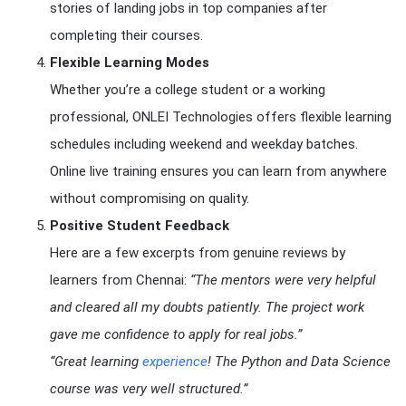
stories of landing jobs in top companies after
completing their courses.
Flexible Learning Modes
Whether you’re a college student or a working
professional, ONLEI Technologies offers flexible learning
schedules including weekend and weekday batches.
Online live training ensures you can learn from anywhere
without compromising on quality.
Positive Student Feedback
Here are a few excerpts from genuine reviews by
learners from Chennai:
“The mentors were very helpful
and cleared all my doubts patiently. The project work
gave me confidence to apply for real jobs.”
“Great learning
experience
! The Python and Data Science
course was very well structured.”