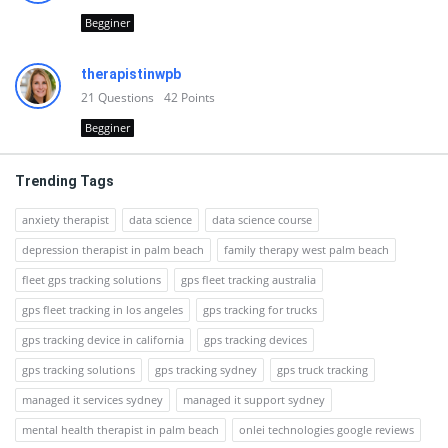
Begginer
therapistinwpb
21
Questions
42
Points
Begginer
Trending Tags
anxiety therapist
data science
data science course
depression therapist in palm beach
family therapy west palm beach
fleet gps tracking solutions
gps fleet tracking australia
gps fleet tracking in los angeles
gps tracking for trucks
gps tracking device in california
gps tracking devices
gps tracking solutions
gps tracking sydney
gps truck tracking
managed it services sydney
managed it support sydney
mental health therapist in palm beach
onlei technologies google reviews