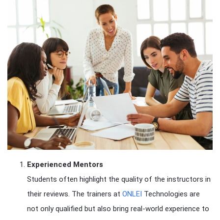
Experienced Mentors
Students often highlight the quality of the instructors in
their reviews. The trainers at
ONLEI
Technologies are
not only qualified but also bring real-world experience to