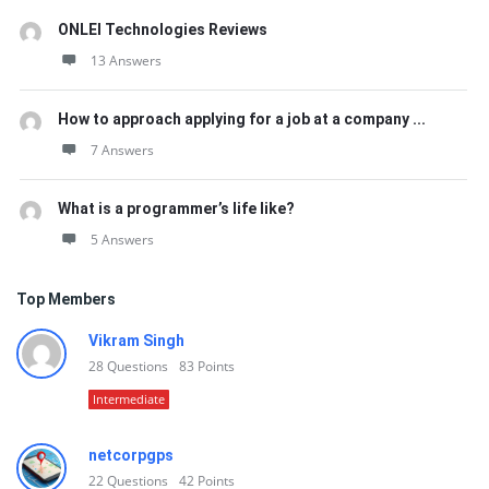
ONLEI Technologies Reviews
13 Answers
How to approach applying for a job at a company ...
7 Answers
What is a programmer’s life like?
5 Answers
Top Members
Vikram Singh
28
Questions
83
Points
Intermediate
netcorpgps
22
Questions
42
Points