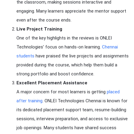
the classroom, making sessions interactive and
engaging. Many learners appreciate the mentor support
even after the course ends.
Live Project Training
One of the key highlights in the reviews is ONLEI
Technologies’ focus on hands-on learning.
Chennai
students
have praised the live projects and assignments
provided during the course, which help them build a
strong portfolio and boost confidence.
Excellent Placement Assistance
A major concern for most learners is getting
placed
after training
. ONLEI Technologies Chennai is known for
its dedicated placement support team, resume-building
sessions, interview preparation, and access to exclusive
job openings. Many students have shared success