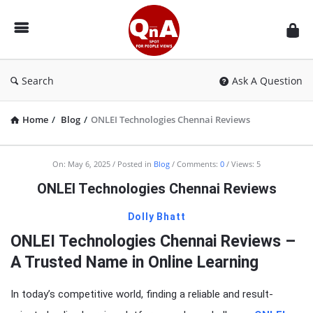
QnAspot
Search
Ask A Question
Home
/
Blog
/
ONLEI Technologies Chennai Reviews
On:
May 6, 2025
Posted in
Blog
Comments:
0
Views: 5
ONLEI Technologies Chennai Reviews
Dolly Bhatt
ONLEI Technologies Chennai Reviews –
A Trusted Name in Online Learning
In today’s competitive world, finding a reliable and result-