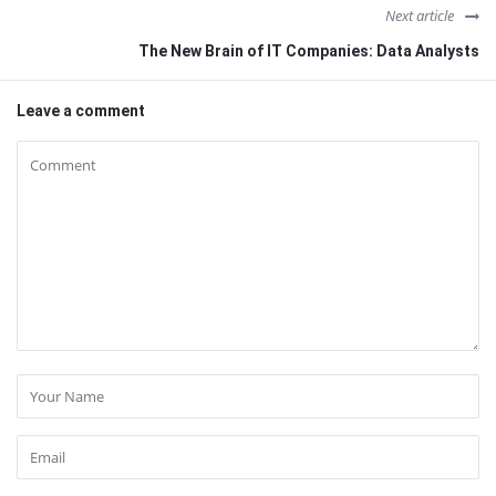
Next article
The New Brain of IT Companies: Data Analysts
Leave a comment