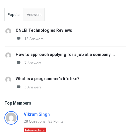
Popular
Answers
ONLEI Technologies Reviews
13 Answers
How to approach applying for a job at a company ...
7 Answers
What is a programmer’s life like?
5 Answers
Top Members
Vikram Singh
28
Questions
83
Points
Intermediate