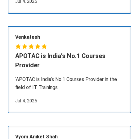
Jul 4, 2025
Venkatesh
APOTAC is India’s No.1 Courses
Provider
‘APOTAC is India’s No.1 Courses Provider in the
field of IT Trainings.
Jul 4, 2025
Vyom Aniket Shah