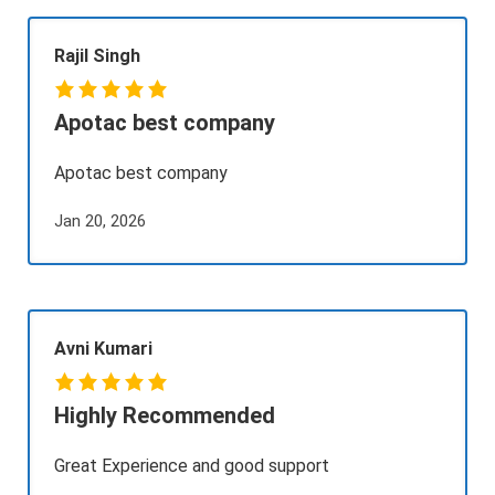
Rajil Singh
Apotac best company
Apotac best company
Jan 20, 2026
Avni Kumari
Highly Recommended
Great Experience and good support