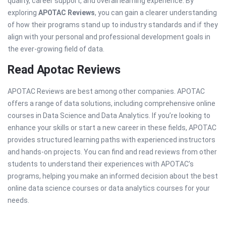
quality, career support, and overall learning experience. By
exploring
APOTAC Reviews
, you can gain a clearer understanding
of how their programs stand up to industry standards and if they
align with your personal and professional development goals in
the ever-growing field of data.
Read Apotac Reviews
APOTAC Reviews are best among other companies. APOTAC
offers a range of data solutions, including comprehensive online
courses in Data Science and Data Analytics. If you’re looking to
enhance your skills or start a new career in these fields, APOTAC
provides structured learning paths with experienced instructors
and hands-on projects. You can find and read reviews from other
students to understand their experiences with APOTAC’s
programs, helping you make an informed decision about the best
online data science courses or data analytics courses for your
needs.