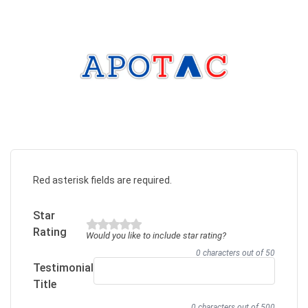
Red asterisk fields are required.
Star
Rating
Would you like to include star rating?
0 characters out of 50
Testimonial
Title
0 characters out of 500