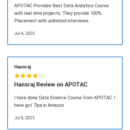
APOTAC Provides Best Data Analytics Course
with real time projects. They provide 100%
Placement with unlimited interviews.
Jul 8, 2025
Hansraj
Hansraj Review on APOTAC
I have done Data Science Course from APOTAC. I
have got 7lpa in Amazon
Jul 8, 2025