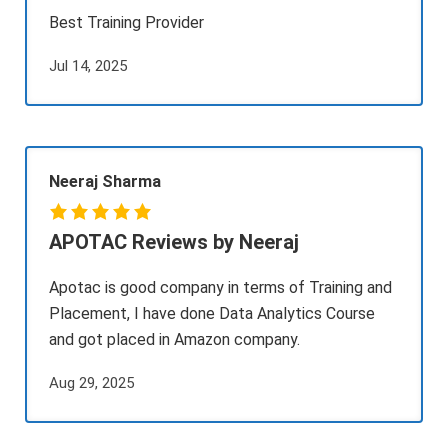
Best Training Provider
Jul 14, 2025
Neeraj Sharma
APOTAC Reviews by Neeraj
Apotac is good company in terms of Training and
Placement, I have done Data Analytics Course
and got placed in Amazon company.
Aug 29, 2025