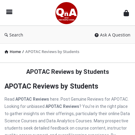
QnAspot
Search
Ask A Question
Home
/
APOTAC Reviews by Students
APOTAC Reviews by Students
APOTAC Reviews by Students
Read
APOTAC Reviews
here. Post Genuine Reviews for APOTAC.
Looking for unbiased
APOTAC Reviews
? You’re in the right place
to gather insights on their offerings, particularly their online Data
Science Courses and Data Analytics Courses. Many prospective
students seek detailed feedback on course content, instructor