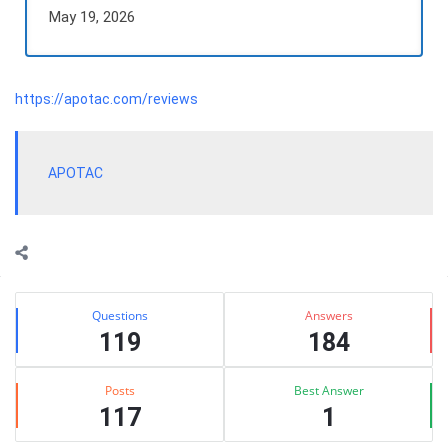
May 19, 2026
https://apotac.com/reviews
APOTAC
Sidebar
Stats
Questions
Answers
119
184
Posts
Best Answer
117
1