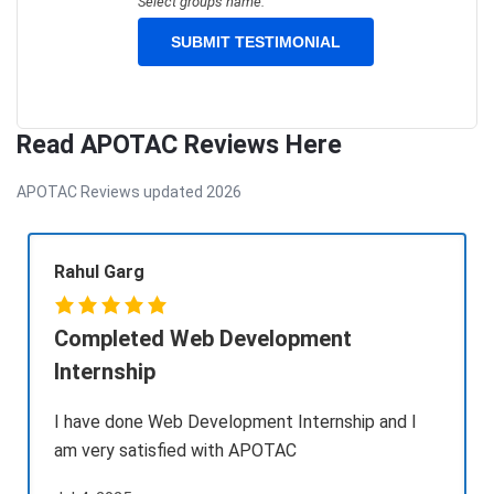
Select groups name.
Read APOTAC Reviews Here
APOTAC Reviews updated 2026
Rahul Garg
Completed Web Development
Internship
I have done Web Development Internship and I
am very satisfied with APOTAC