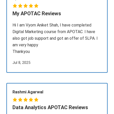
My APOTAC Reviews
Hi I am Vyom Aniket Shah, I have completed
Digital Marketing course from APOTAC. I have
also got job support and got an offer of 5LPA. I
am very happy
Thankyou
Jul 8, 2025
Rashmi Agarwal
Data Analytics APOTAC Reviews