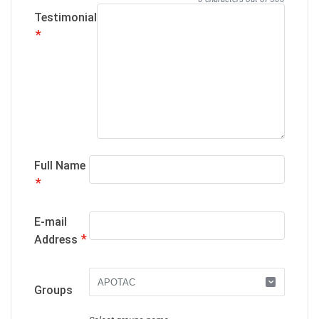
Testimonial
*
Full Name
*
E-mail
*
Address
Groups