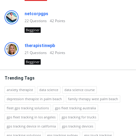
netcorpgps
22
Questions
42
Points
Begginer
therapistinwpb
21
Questions
42
Points
Begginer
Trending Tags
anxiety therapist
data science
data science course
depression therapist in palm beach
family therapy west palm beach
fleet gps tracking solutions
gps fleet tracking australia
gps fleet tracking in los angeles
gps tracking for trucks
gps tracking device in california
gps tracking devices
gps tracking solutions
gps tracking sydney
gps truck tracking