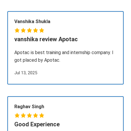
Vanshika Shukla
vanshika review Apotac
Apotac is best training and internship company. I
got placed by Apotac.
Jul 13, 2025
Raghav Singh
Good Experience