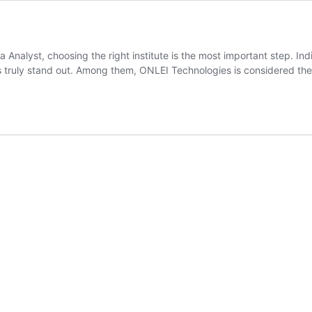
ta Analyst, choosing the right institute is the most important step. I
tes truly stand out. Among them, ONLEI Technologies is considered t