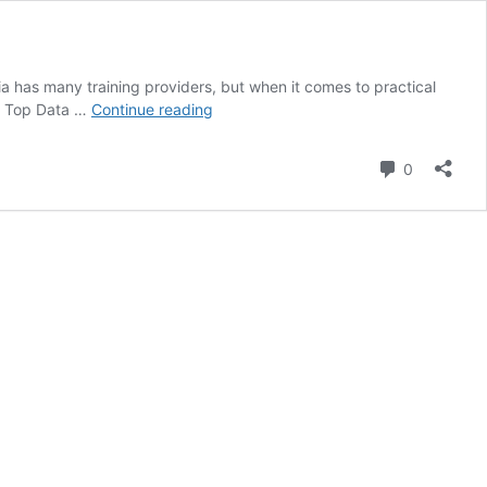
ndia has many training providers, but when it comes to practical
Top
he Top Data …
Continue reading
Data
Science
Comment
0
Courses
in
India