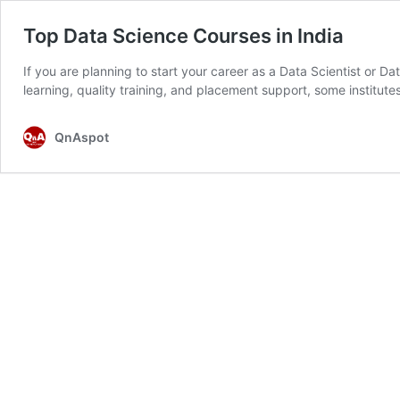
Top Data Science Courses in India
If you are planning to start your career as a Data Scientist or Da
learning, quality training, and placement support, some institu
QnAspot